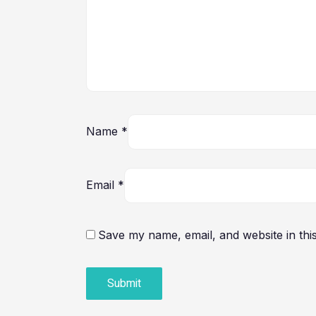
Name
*
Email
*
Save my name, email, and website in thi