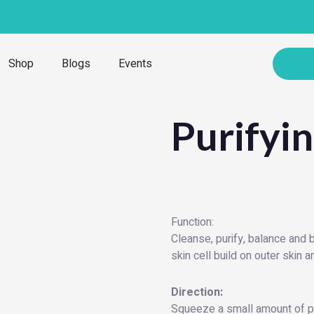
Shop
Blogs
Events
Purifyi
Function:
Cleanse, purify, balance and
skin cell build on outer skin 
Direction:
Squeeze a small amount of pu