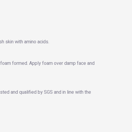
sh skin with amino acids.
ill foam formed. Apply foam over damp face and
ted and qualified by SGS and in line with the