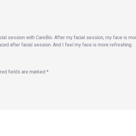
cial session with CareBio. After my facial session, my face is 
ed after facial session. And I feel my face is more refreshing.
red fields are marked
*