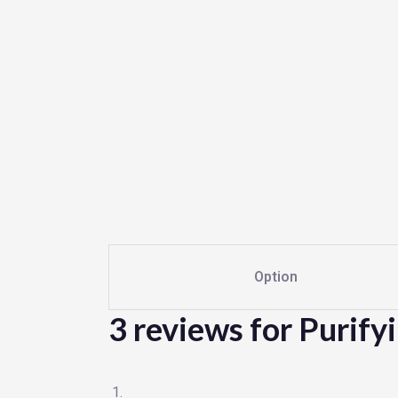
Option
3 reviews for
Purify