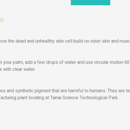
3)
ove the dead and unhealthy skin cell build on outer skin and nouri
n your palm, add a few drops of water and use circular motion t
 with clear water.
s and synthetic pigment that are harmful to humans. They are tes
turing plant locating at Tainai Science Technological Park.