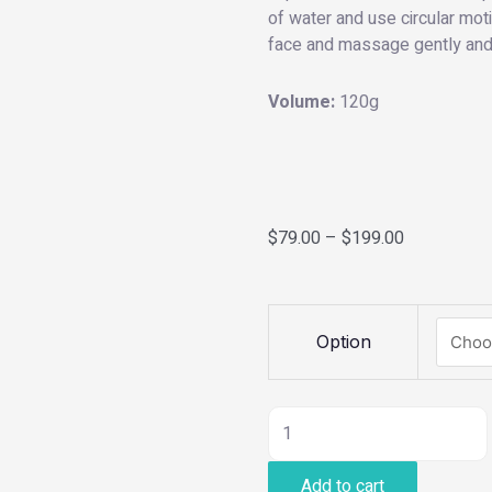
of water and use circular mo
face and massage gently and t
Volume:
120g
$
79.00
–
$
199.00
Purifying
Option
Cleanser
quantity
Add to cart