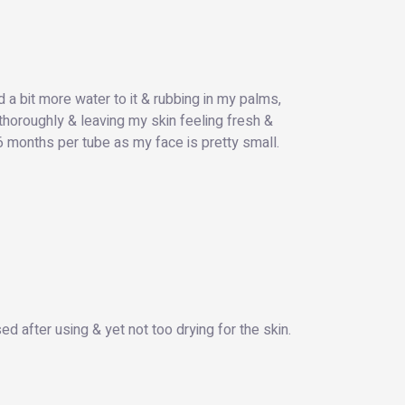
d a bit more water to it & rubbing in my palms,
 thoroughly & leaving my skin feeling fresh &
 6 months per tube as my face is pretty small.
sed after using & yet not too drying for the skin.