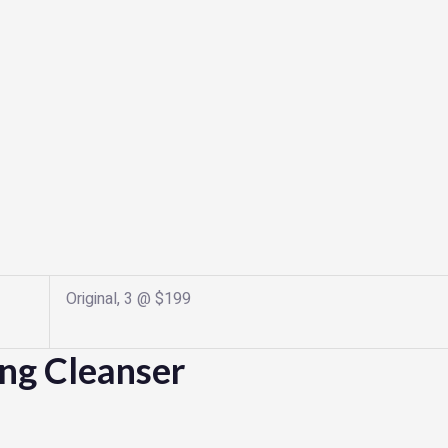
Original, 3 @ $199
ing Cleanser