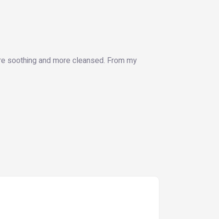
more soothing and more cleansed. From my