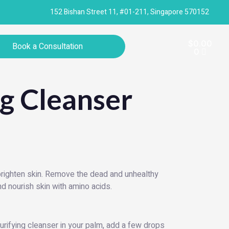
152 Bishan Street 11, #01-211, Singapore 570152
Cart
$
0.00
Book a Consultation
0
ng Cleanser
 brighten skin. Remove the dead and unhealthy
and nourish skin with amino acids.
rifying cleanser in your palm, add a few drops