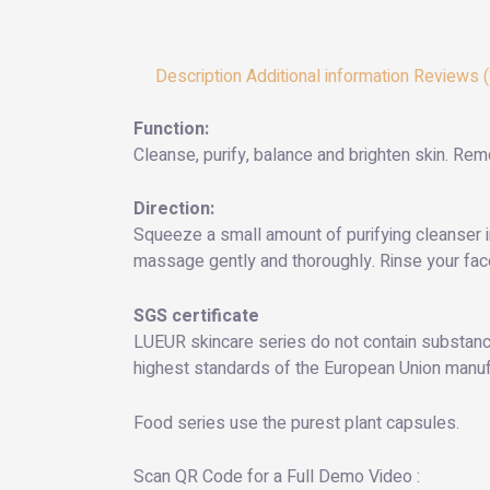
Description
Additional information
Reviews (
Function:
Cleanse, purify, balance and brighten skin. Rem
Direction:
Squeeze a small amount of purifying cleanser i
massage gently and thoroughly. Rinse your face
SGS certificate
LUEUR skincare series do not contain substance
highest standards of the European Union manufac
Food series use the purest plant capsules.
Scan QR Code for a Full Demo Video :