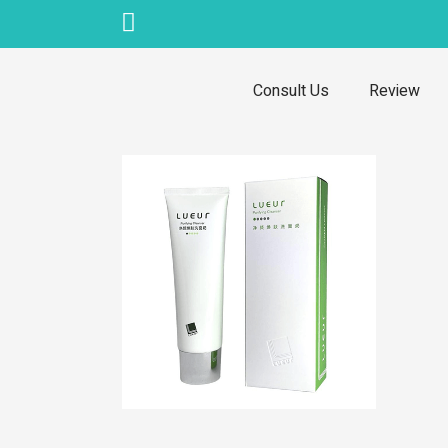
Skip
to
content
Consult Us
Review