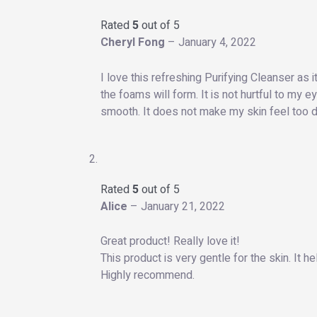
Rated
5
out of 5
Cheryl Fong
–
January 4, 2022
I love this refreshing Purifying Cleanser as 
the foams will form. It is not hurtful to my 
smooth. It does not make my skin feel too dry
Rated
5
out of 5
Alice
–
January 21, 2022
Great product! Really love it!
This product is very gentle for the skin. It h
Highly recommend.