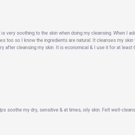
it is very soothing to the skin when doing my cleansing. When I ad
eyes too so I know the ingredients are natural. It cleanses my skin
 after cleansing my skin. It is economical & I use it for at least
elps soothe my dry, sensitive & at times, oily skin. Felt well-clean