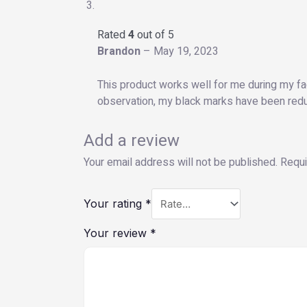
Rated
4
out of 5
Brandon
–
May 19, 2023
This product works well for me during my fa
observation, my black marks have been reduc
Add a review
Your email address will not be published.
Requi
Your rating
*
Your review
*