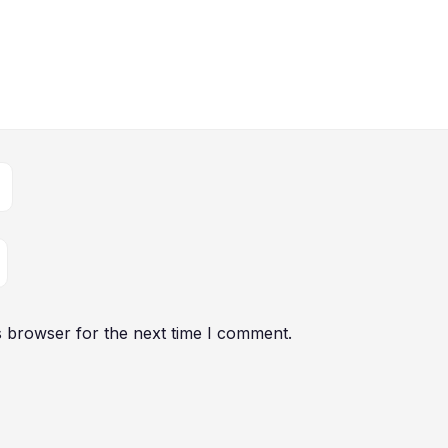
s browser for the next time I comment.