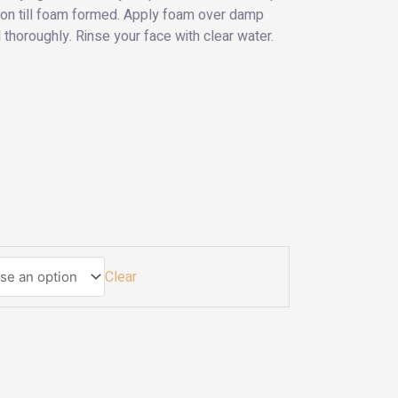
tion till foam formed. Apply foam over damp
horoughly. Rinse your face with clear water.
Clear