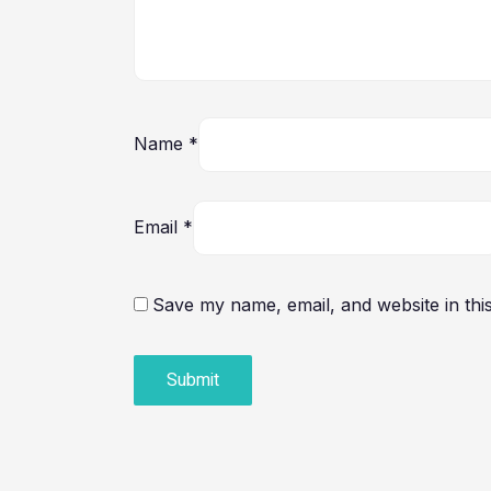
Name
*
Email
*
Save my name, email, and website in thi