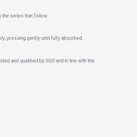
 the series that follow.
y, pressing gently until fully absorbed.
ted and qualified by SGS and in line with the