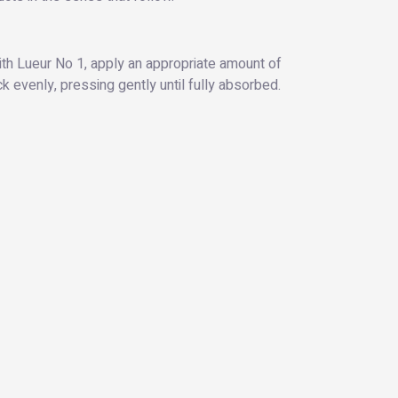
ith Lueur No 1, apply an appropriate amount of
k evenly, pressing gently until fully absorbed.