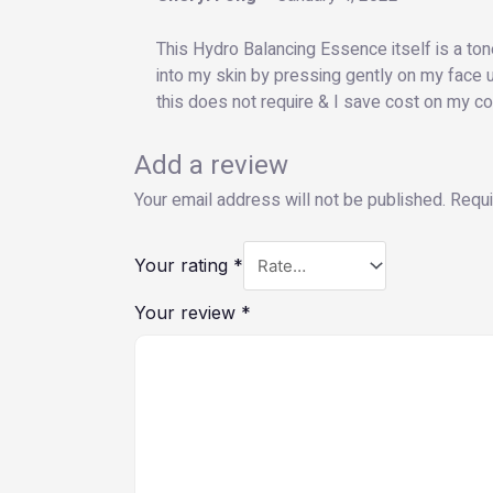
This Hydro Balancing Essence itself is a toner
into my skin by pressing gently on my face u
this does not require & I save cost on my co
Add a review
Your email address will not be published.
Requi
Your rating
*
Your review
*