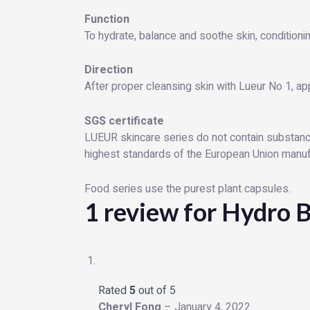
Function
To hydrate, balance and soothe skin, conditionin
Direction
After proper cleansing skin with Lueur No 1, ap
SGS certificate
LUEUR skincare series do not contain substance
highest standards of the European Union manufac
Food series use the purest plant capsules.
1 review for
Hydro B
Rated
5
out of 5
Cheryl Fong
–
January 4, 2022