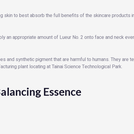
g skin to best absorb the full benefits of the skincare products in
ply an appropriate amount of Lueur No. 2 onto face and neck evenl
s and synthetic pigment that are harmful to humans. They are tes
turing plant locating at Tainai Science Technological Park.
alancing Essence