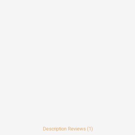
Description
Reviews (1)