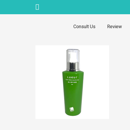
Skip
to
content
Consult Us
Review