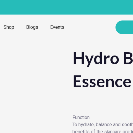
Shop
Blogs
Events
Hydro B
Essence
Function
To hydrate, balance and soothe
benefits of the skincare produ