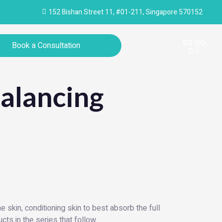
152 Bishan Street 11, #01-211, Singapore 570152
Cart
$
0.00
Book a Consultation
0
alancing
 skin, conditioning skin to best absorb the full
cts in the series that follow.