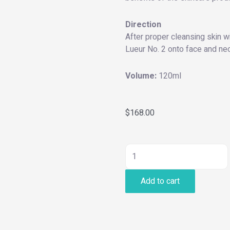
Direction
After proper cleansing skin w
Lueur No. 2 onto face and nec
Volume:
120ml
$
168.00
Hydro
Balancing
Add to cart
Essence
quantity