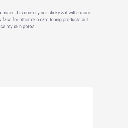
anser. It is non-oily nor sticky & it will absorb
 face for other skin care toning products but
duce my skin pores.