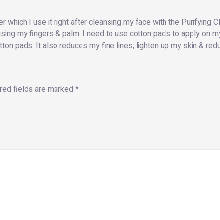
 which I use it right after cleansing my face with the Purifying Cle
sing my fingers & palm. I need to use cotton pads to apply on my
tton pads. It also reduces my fine lines, lighten up my skin & re
red fields are marked
*