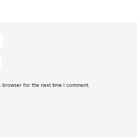
s browser for the next time I comment.